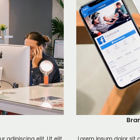
Bra
adipiscing elit. Ut elit
Lorem ipsum dolor sit a