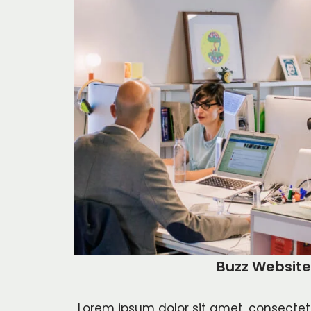
Buzz Website
Lorem ipsum dolor sit amet, consectetur 