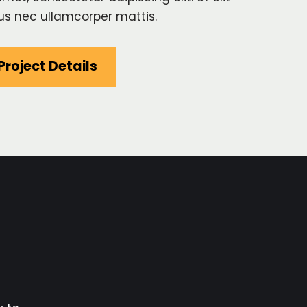
ctus nec ullamcorper mattis.
Project Details