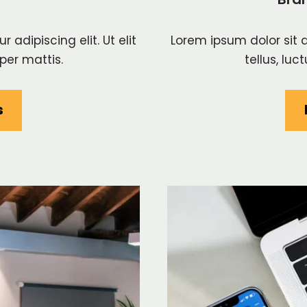
adipiscing elit. Ut elit
Lorem ipsum dolor sit a
per mattis.
tellus, lu
s