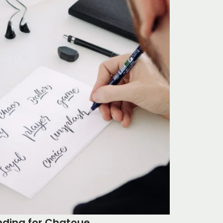
nding for Chatoue