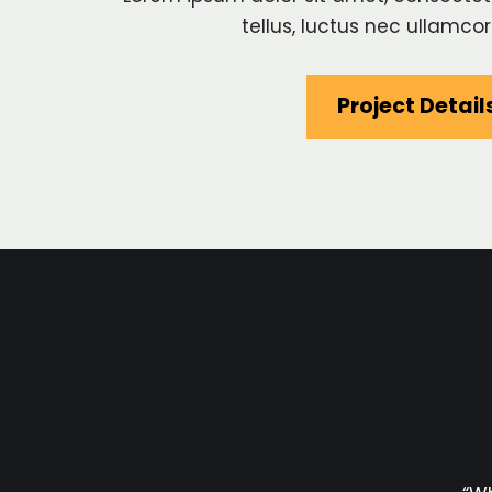
tellus, luctus nec ullamcor
Project Detail