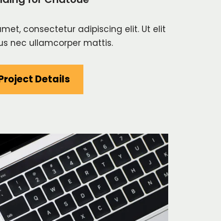
met, consectetur adipiscing elit. Ut elit
ctus nec ullamcorper mattis.
Project Details