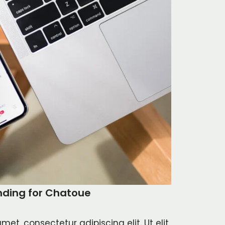
nding for Chatoue
met, consectetur adipiscing elit. Ut elit