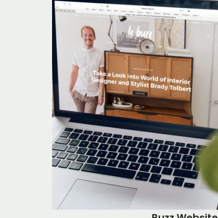
Buzz Website