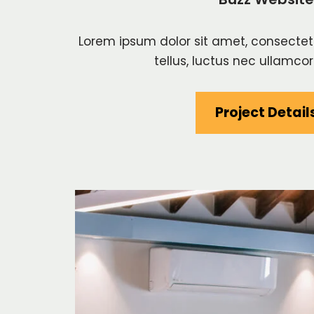
Lorem ipsum dolor sit amet, consectetur 
tellus, luctus nec ullamcor
Project Detail