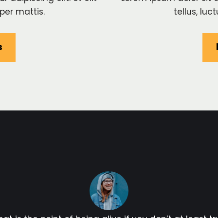
per mattis.
tellus, lu
s